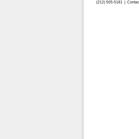
(212) 505-5181 |
Contac