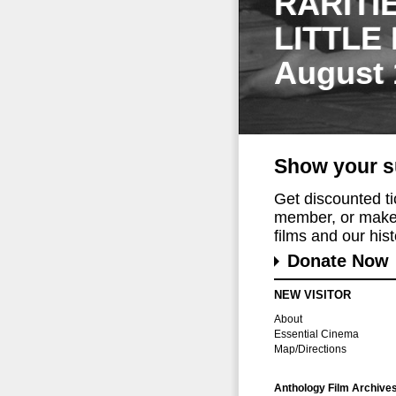
RARITI
LITTLE
August 
Show your s
Get discounted t
member, or make 
films and our histo
Donate Now
NEW VISITOR
About
Essential Cinema
Map/Directions
Anthology Film Archive