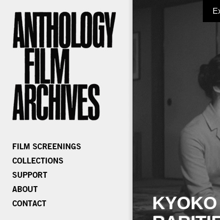
E
KYOKO