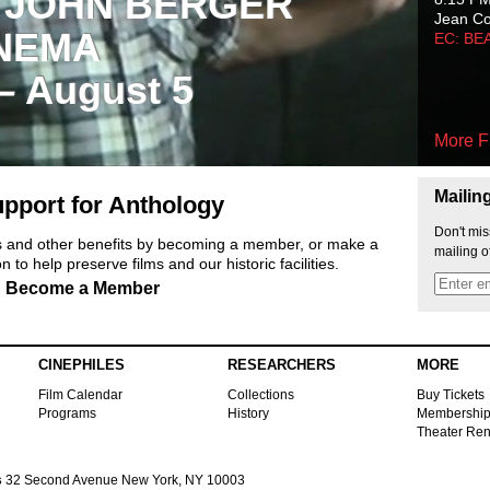
 JOHN BERGER
Jean C
NEMA
EC: BE
 – August 5
More F
Mailin
pport for Anthology
Don't mis
ts and other benefits by becoming a member, or make a
mailing o
 to help preserve films and our historic facilities.
Become a Member
CINEPHILES
RESEARCHERS
MORE
Film Calendar
Collections
Buy Tickets
Programs
History
Membershi
Theater Ren
s
32 Second Avenue New York, NY 10003