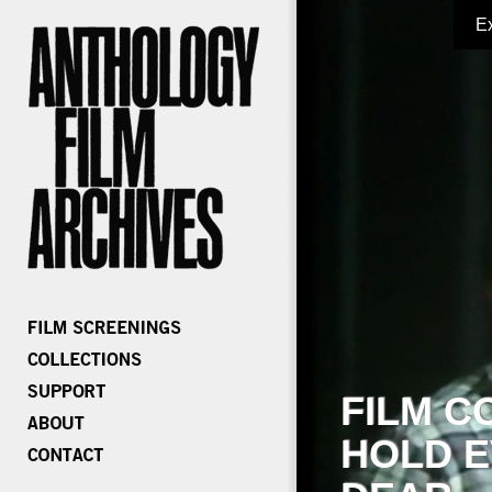
E
FILM C
HOLD E