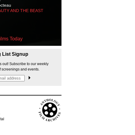
octeau
AUTY AND THE BEAST
ilms Today
g List Signup
s out! Subscribe to our weekly
f screenings and events.
p
tal