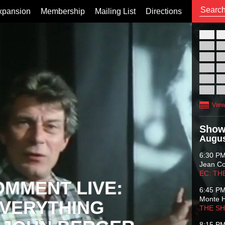
xpansion
Membership
Mailing List
Directions
26
02
09
16
23
30
View
Show
Augus
6:30 P
Jean C
EC: TH
OMMENT LIVE:
6:45 P
Monte 
VERYTHING
THE S
8:15 P