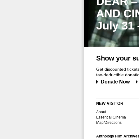
DEAR –
AND CI
July 31
Show your su
Get discounted ticke
tax-deductible donation
Donate Now
NEW VISITOR
About
Essential Cinema
Map/Directions
Anthology Film Archive