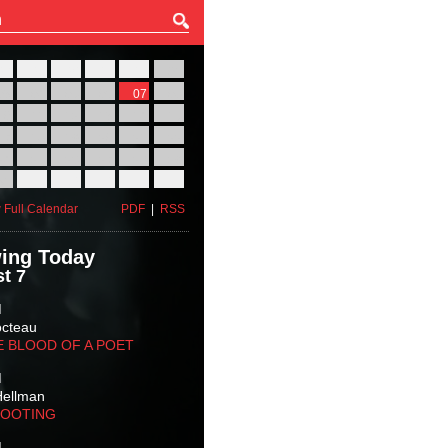
27
28
29
30
31
01
03
04
05
06
07
08
10
11
12
13
14
15
17
18
19
20
21
22
24
25
26
27
28
29
31
01
02
03
04
05
 Full Calendar
PDF
|
RSS
ing Today
t 7
M
octeau
E BLOOD OF A POET
M
Hellman
HOOTING
M