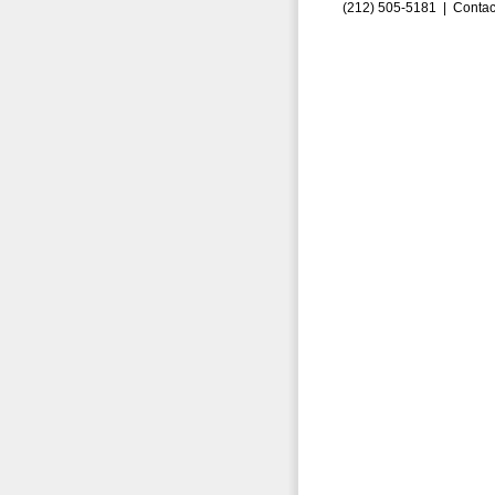
(212) 505-5181 |
Contac