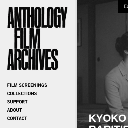
E
KYOKO