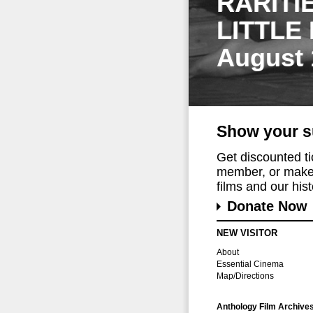
RARITI
LITTLE
August 
Show your s
Get discounted t
member, or make 
films and our histo
Donate Now
NEW VISITOR
About
Essential Cinema
Map/Directions
Anthology Film Archive