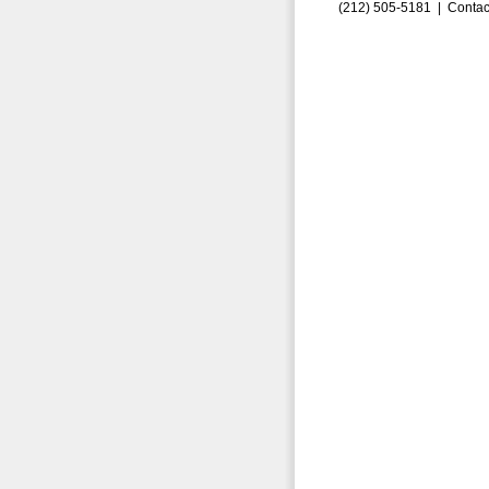
(212) 505-5181 |
Contac