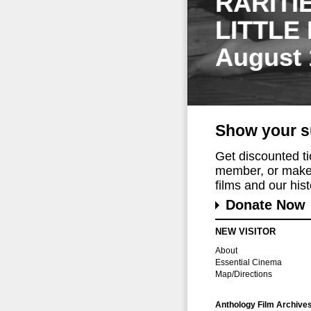
RARITI
LITTLE
August 
Show your s
Get discounted t
member, or make 
films and our histo
Donate Now
NEW VISITOR
About
Essential Cinema
Map/Directions
Anthology Film Archive