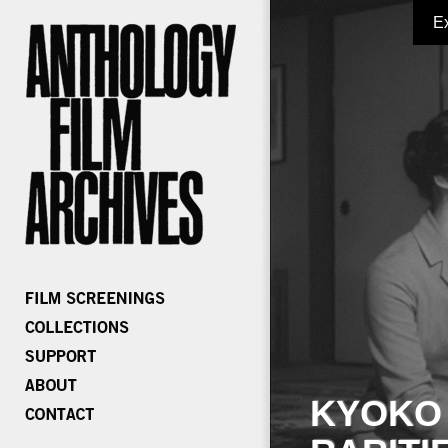
E
KYOKO