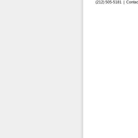
(212) 505-5181 |
Contac