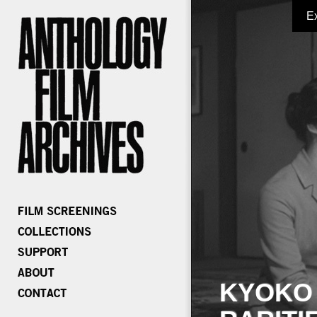
E
KYOKO