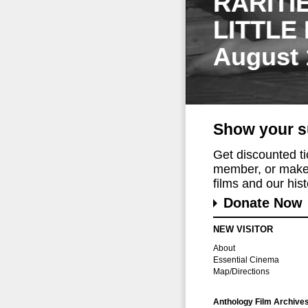
RARITI
LITTLE
August 
Show your s
Get discounted t
member, or make 
films and our histo
Donate Now
NEW VISITOR
About
Essential Cinema
Map/Directions
Anthology Film Archive