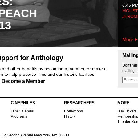
ES:
6:45 P
 PEACH
MOUSTA
JEROM
13
More F
Mailin
pport for Anthology
Don't mis
ts and other benefits by becoming a member, or make a
mailing o
 to help preserve films and our historic facilities.
Become a Member
CINEPHILES
RESEARCHERS
MORE
Film Calendar
Collections
Buy Tickets
Programs
History
Membershi
Theater Ren
s
32 Second Avenue New York, NY 10003