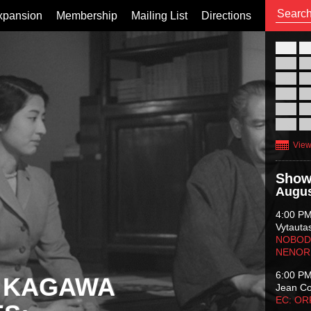
xpansion
Membership
Mailing List
Directions
26
02
09
16
23
30
View
Show
Augus
4:00 P
Vytauta
NOBODY
NENOR
6:00 P
 KAGAWA
Jean C
EC: O