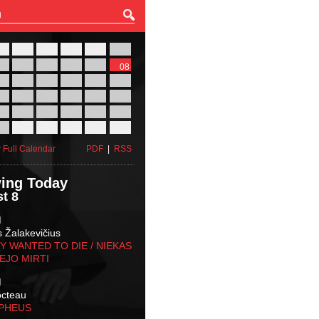
27
28
29
30
31
01
03
04
05
06
07
08
10
11
12
13
14
15
17
18
19
20
21
22
24
25
26
27
28
29
31
01
02
03
04
05
 Full Calendar
PDF
|
RSS
ing Today
t 8
M
s Žalakevičius
 WANTED TO DIE / NIEKAS
EJO MIRTI
M
octeau
RPHEUS