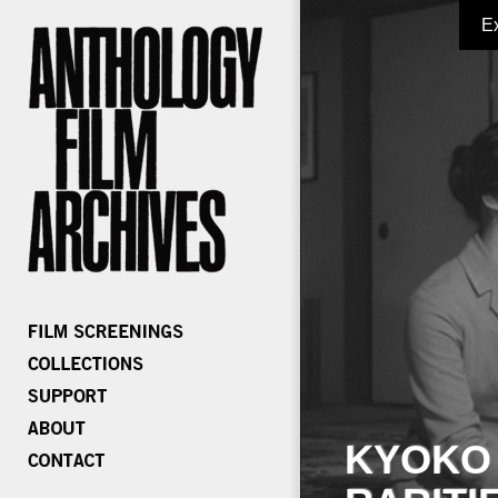
E
KYOKO