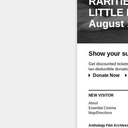
RARITI
LITTLE
August 
Show your su
Get discounted ticke
tax-deductible donation
Donate Now
NEW VISITOR
About
Essential Cinema
Map/Directions
Anthology Film Archive