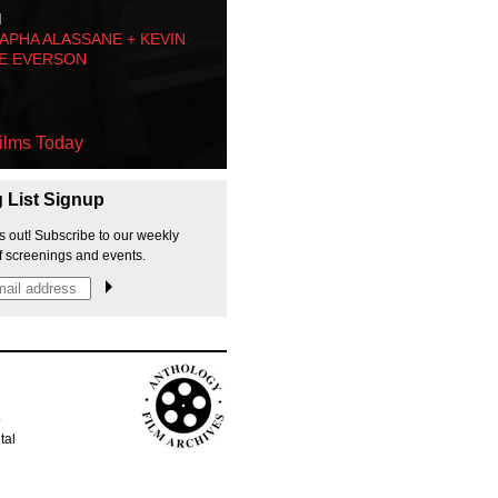
M
PHA ALASSANE + KEVIN
E EVERSON
ilms Today
g List Signup
s out! Subscribe to our weekly
f screenings and events.
p
tal