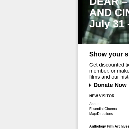
DEAR –
AND CI
July 31
Show your s
Get discounted t
member, or make 
films and our histo
Donate Now
NEW VISITOR
About
Essential Cinema
Map/Directions
Anthology Film Archive