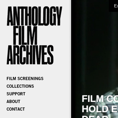
E
FILM C
HOLD E