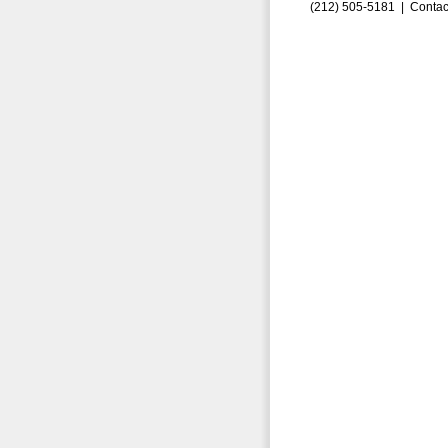
(212) 505-5181 |
Contac