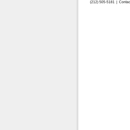
(212) 505-5181 |
Contac