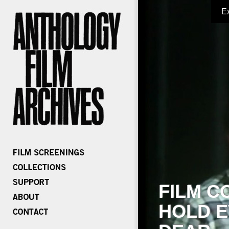
E
FILM C
HOLD E