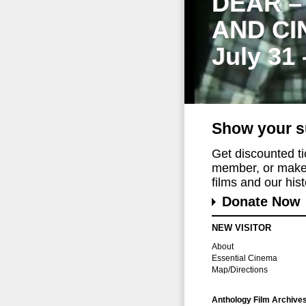
DEAR –
AND CI
July 31
Show your s
Get discounted t
member, or make 
films and our histo
Donate Now
NEW VISITOR
About
Essential Cinema
Map/Directions
Anthology Film Archive