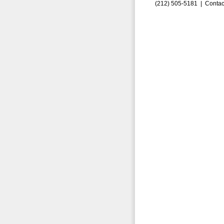
(212) 505-5181 |
Contac