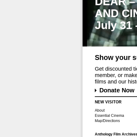
DEAR –
AND CI
July 31
Show your s
Get discounted t
member, or make 
films and our histo
Donate Now
NEW VISITOR
About
Essential Cinema
Map/Directions
Anthology Film Archive