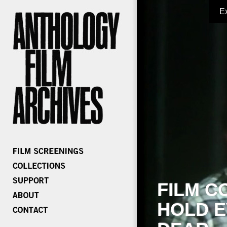
E
FILM C
HOLD E