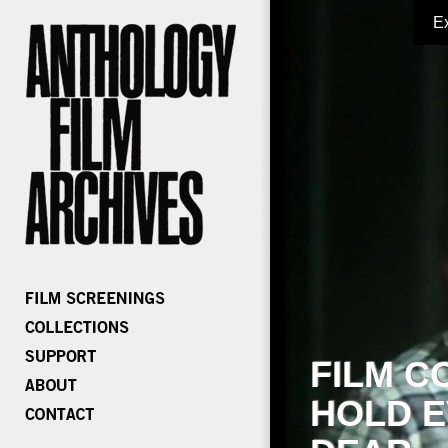
E
FILM C
HOLD E