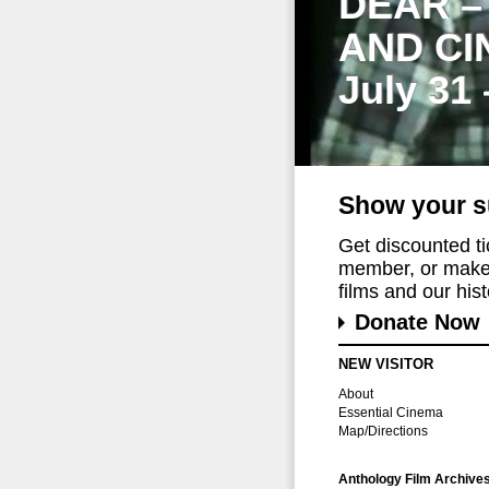
DEAR –
AND CI
July 31
Show your s
Get discounted t
member, or make 
films and our histo
Donate Now
NEW VISITOR
About
Essential Cinema
Map/Directions
Anthology Film Archive