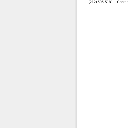
(212) 505-5181 |
Contac