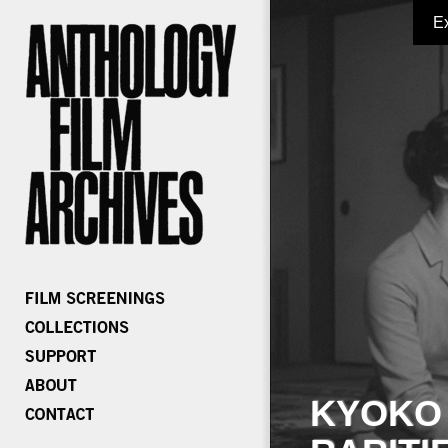
E
KYOKO