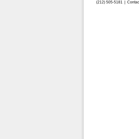
(212) 505-5181 |
Contac