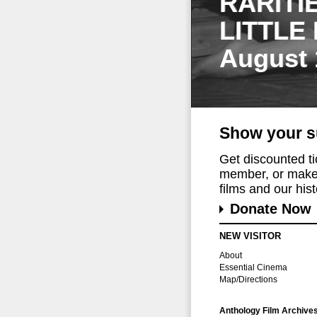
RARITI
LITTLE
August 
Show your s
Get discounted t
member, or make 
films and our histo
Donate Now
NEW VISITOR
About
Essential Cinema
Map/Directions
Anthology Film Archive