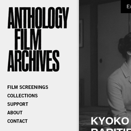
E
KYOKO