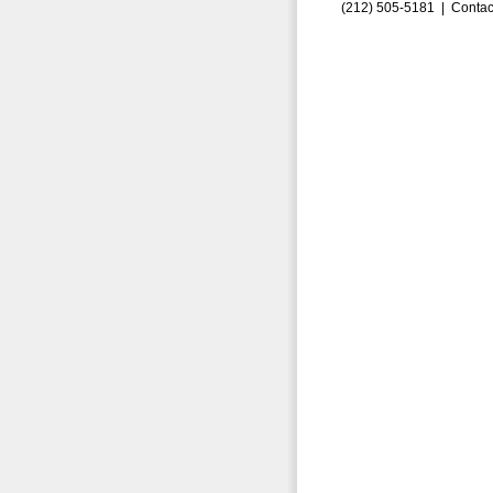
(212) 505-5181 |
Contac