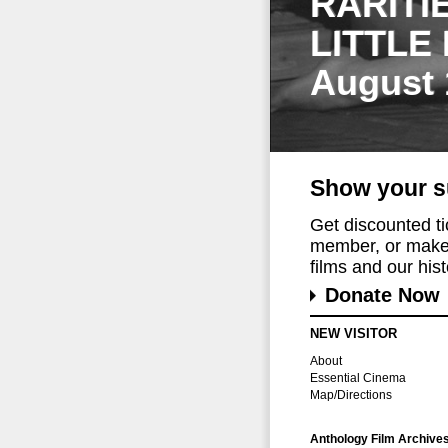
RARITI
LITTLE
August 
Show your s
Get discounted t
member, or make 
films and our histo
Donate Now
NEW VISITOR
About
Essential Cinema
Map/Directions
Anthology Film Archive