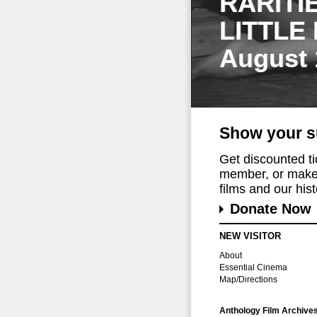
RARITI
LITTLE
August 
Show your s
Get discounted t
member, or make 
films and our histo
Donate Now
NEW VISITOR
About
Essential Cinema
Map/Directions
Anthology Film Archive