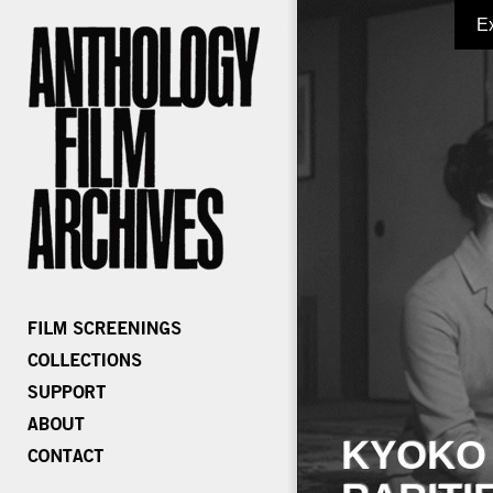
E
KYOKO