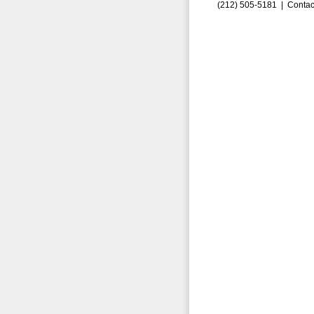
(212) 505-5181 |
Contac