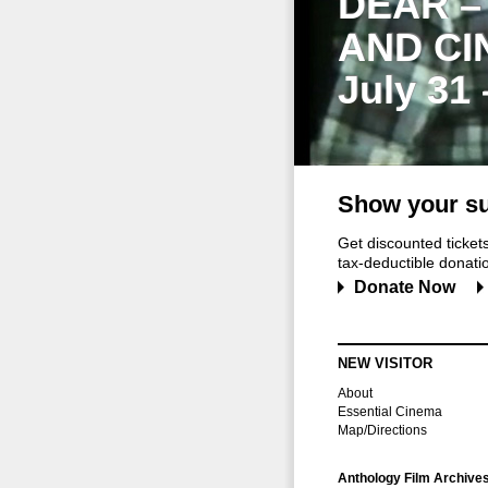
DEAR –
AND CI
July 31
Show your su
Get discounted ticke
tax-deductible donation
Donate Now
NEW VISITOR
About
Essential Cinema
Map/Directions
Anthology Film Archive