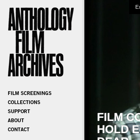
E
FILM C
HOLD E