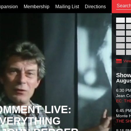
xpansion
Membership
Mailing List
Directions
26
02
09
16
23
30
View
Show
Augus
6:30 P
Jean C
EC: TH
OMMENT LIVE:
6:45 P
Monte 
VERYTHING
THE S
8:15 P