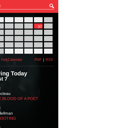
27
28
29
30
31
01
03
04
05
06
07
08
10
11
12
13
14
15
17
18
19
20
21
22
24
25
26
27
28
29
31
01
02
03
04
05
 Full Calendar
PDF
|
RSS
ing Today
t 7
M
octeau
E BLOOD OF A POET
M
Hellman
HOOTING
M