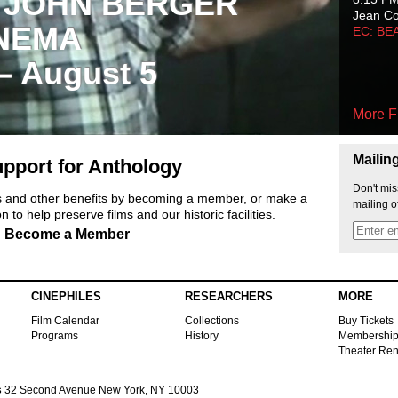
 JOHN BERGER
Jean C
NEMA
EC: BE
 – August 5
More F
Mailin
pport for Anthology
Don't mis
ts and other benefits by becoming a member, or make a
mailing o
 to help preserve films and our historic facilities.
Become a Member
CINEPHILES
RESEARCHERS
MORE
Film Calendar
Collections
Buy Tickets
Programs
History
Membershi
Theater Ren
s
32 Second Avenue New York, NY 10003