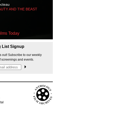
octeau
AUTY AND THE BEAST
ilms Today
g List Signup
s out! Subscribe to our weekly
f screenings and events.
p
tal