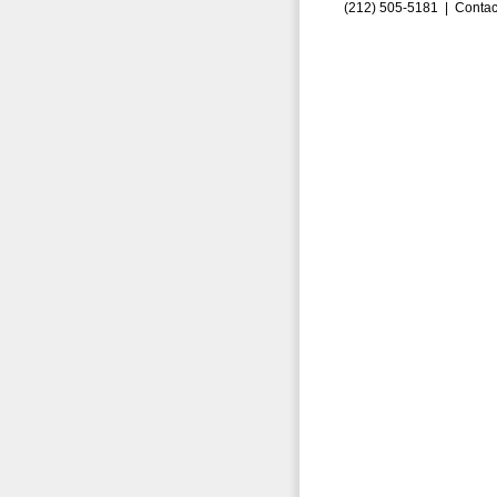
(212) 505-5181 |
Contac