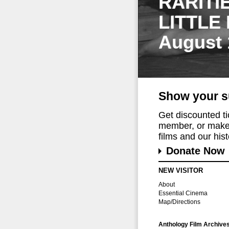
RARITI
LITTLE
August 
Show your s
Get discounted t
member, or make 
films and our histo
Donate Now
NEW VISITOR
About
Essential Cinema
Map/Directions
Anthology Film Archive