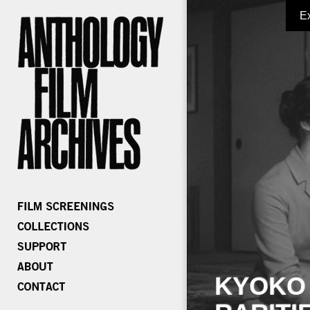
E
KYOKO