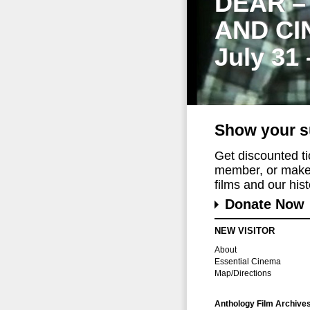
DEAR –
AND CI
July 31
Show your s
Get discounted t
member, or make 
films and our histo
Donate Now
NEW VISITOR
About
Essential Cinema
Map/Directions
Anthology Film Archive