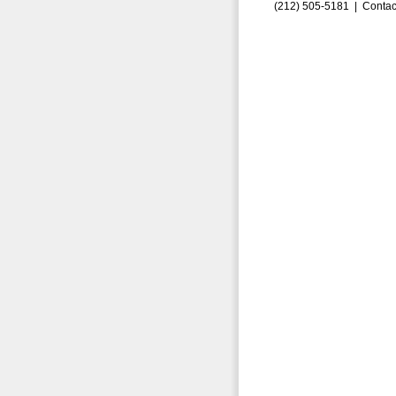
(212) 505-5181 |
Contac