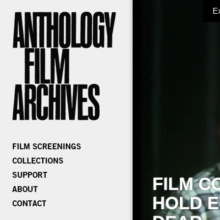
E
FILM C
HOLD E