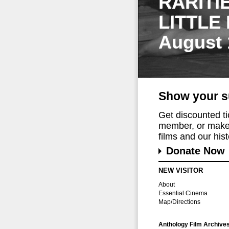
RARITI
LITTLE
August 
Show your s
Get discounted t
member, or make 
films and our histo
Donate Now
NEW VISITOR
About
Essential Cinema
Map/Directions
Anthology Film Archive