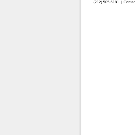
(212) 505-5181 |
Contac