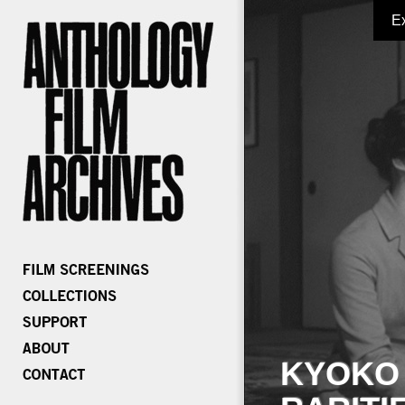
E
KYOKO