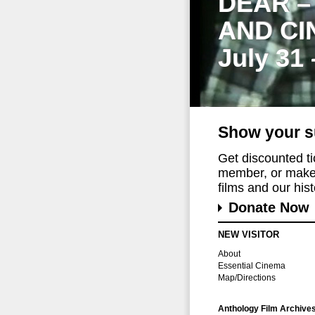
DEAR –
AND CI
July 31
Show your s
Get discounted t
member, or make 
films and our histo
Donate Now
NEW VISITOR
About
Essential Cinema
Map/Directions
Anthology Film Archive