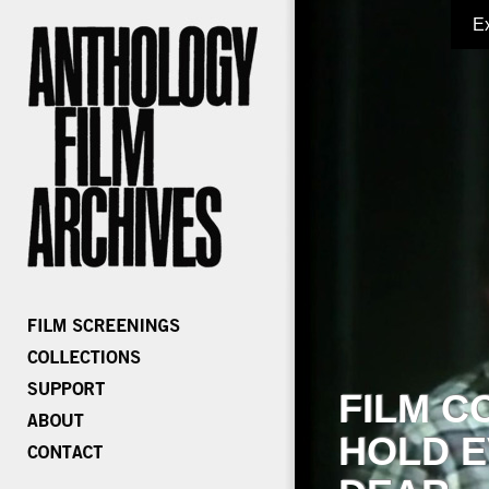
E
FILM C
HOLD E