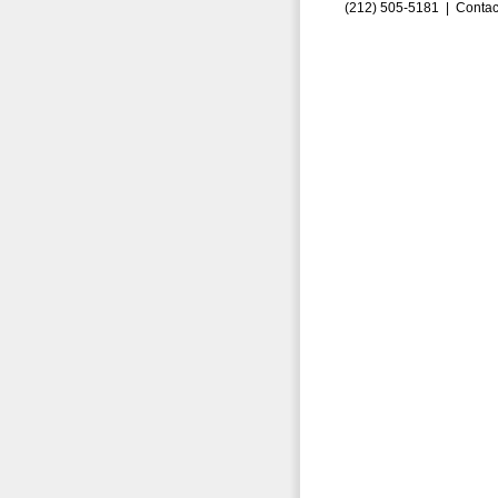
(212) 505-5181 |
Contac