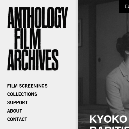
E
KYOKO