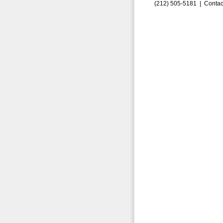
(212) 505-5181 |
Contac