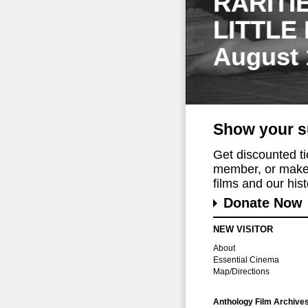
RARITI
LITTLE
August 
Show your s
Get discounted t
member, or make 
films and our histo
Donate Now
NEW VISITOR
About
Essential Cinema
Map/Directions
Anthology Film Archive