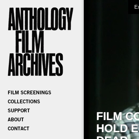
E
FILM C
HOLD E