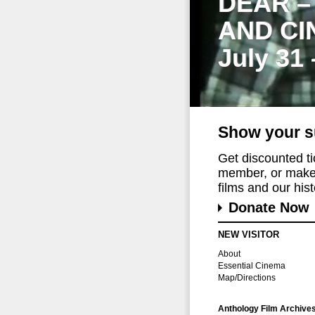
DEAR –
AND CI
July 31
Show your s
Get discounted t
member, or make 
films and our histo
Donate Now
NEW VISITOR
About
Essential Cinema
Map/Directions
Anthology Film Archive