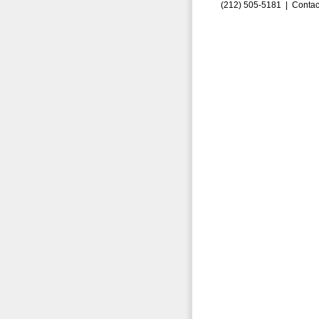
(212) 505-5181 |
Contac