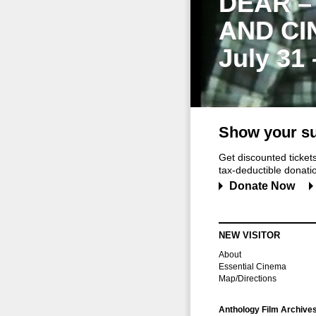
DEAR –
AND CI
July 31
Show your su
Get discounted ticke
tax-deductible donation
Donate Now
NEW VISITOR
About
Essential Cinema
Map/Directions
Anthology Film Archive