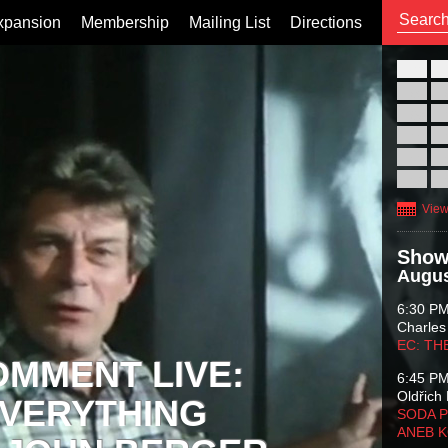
xpansion
Membership
Mailing List
Directions
26
02
09
16
23
30
View
Show
Augus
6:30 P
Charles
EC: TH
OMMENT LIVE:
6:45 P
Oldřich 
VERYTHING
SODA P
ANEB 