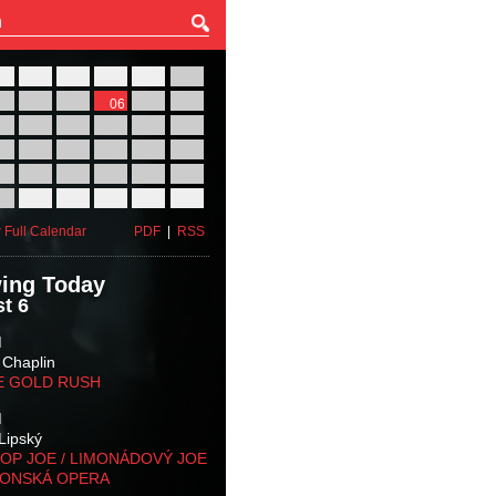
27
28
29
30
31
01
03
04
05
06
07
08
10
11
12
13
14
15
17
18
19
20
21
22
24
25
26
27
28
29
31
01
02
03
04
05
 Full Calendar
PDF
|
RSS
ing Today
t 6
M
 Chaplin
E GOLD RUSH
M
Lipský
OP JOE / LIMONÁDOVÝ JOE
KONSKÁ OPERA