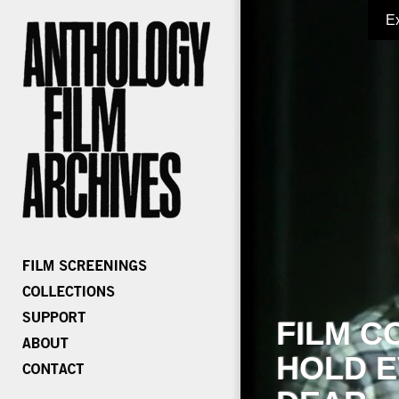
E
FILM C
HOLD E