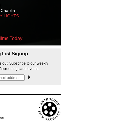
M
 Chaplin
TY LIGHTS
ilms Today
g List Signup
s out! Subscribe to our weekly
f screenings and events.
p
tal