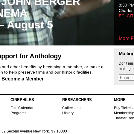
 JOHN BERGER
8:30 P
NEMA
Charles
EC: CI
 – August 5
More F
Mailin
pport for Anthology
Don't mis
ts and other benefits by becoming a member, or make a
mailing o
 to help preserve films and our historic facilities.
Become a Member
CINEPHILES
RESEARCHERS
MORE
Film Calendar
Collections
Buy Tickets
Programs
History
Membershi
Theater Ren
s
32 Second Avenue New York, NY 10003