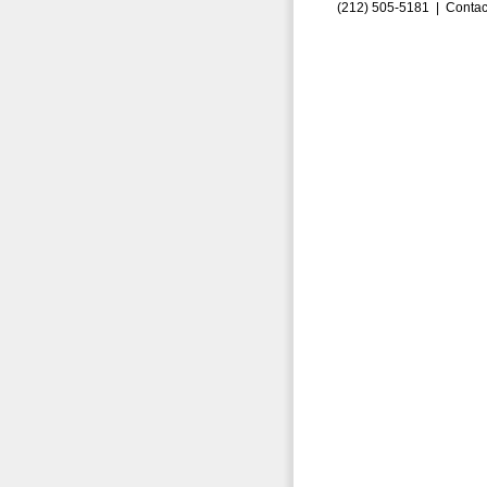
(212) 505-5181 |
Contac