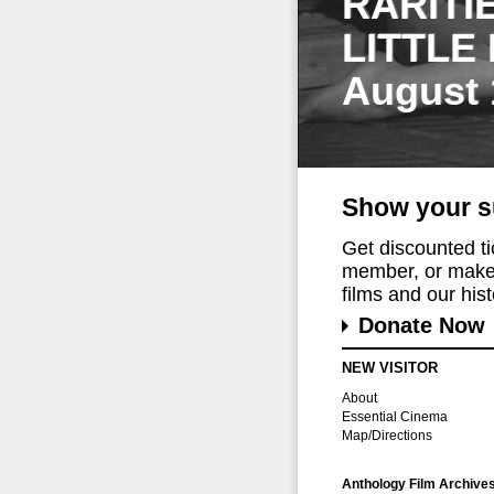
RARITI
LITTLE
August 
Show your s
Get discounted t
member, or make 
films and our histo
Donate Now
NEW VISITOR
About
Essential Cinema
Map/Directions
Anthology Film Archive