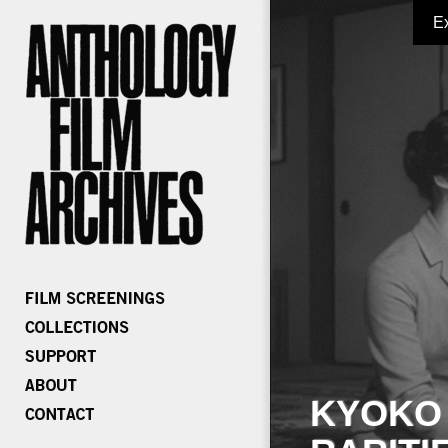
E
KYOKO