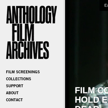
E
FILM C
HOLD E