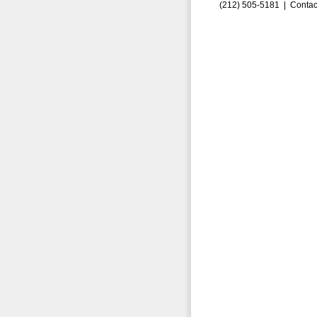
(212) 505-5181 |
Contac