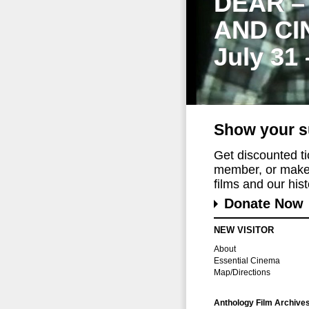
DEAR –
AND CI
July 31
Show your s
Get discounted t
member, or make 
films and our histo
Donate Now
NEW VISITOR
About
Essential Cinema
Map/Directions
Anthology Film Archive