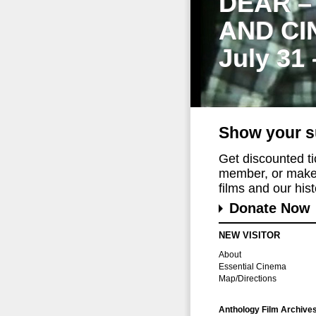
DEAR –
AND CI
July 31
Show your s
Get discounted t
member, or make 
films and our histo
Donate Now
NEW VISITOR
About
Essential Cinema
Map/Directions
Anthology Film Archive