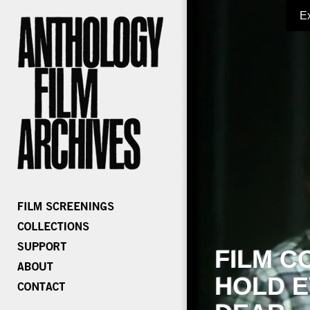
E
FILM C
HOLD E