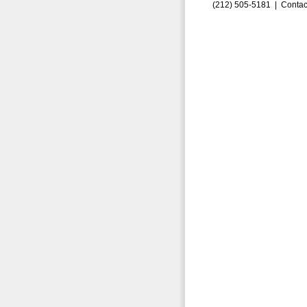
(212) 505-5181 |
Contac