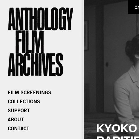
E
KYOKO