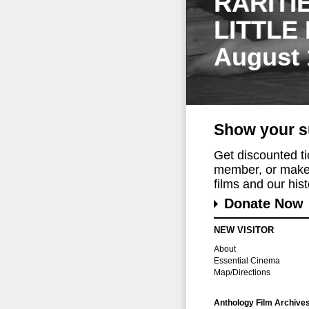
RARITI
LITTLE
August 
Show your s
Get discounted t
member, or make 
films and our histo
Donate Now
NEW VISITOR
About
Essential Cinema
Map/Directions
Anthology Film Archive