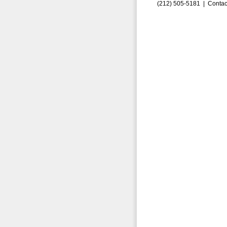
(212) 505-5181 |
Contac