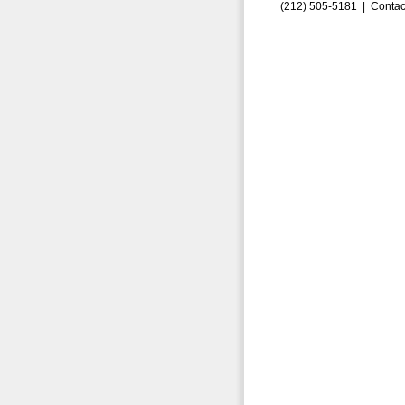
(212) 505-5181 |
Contac