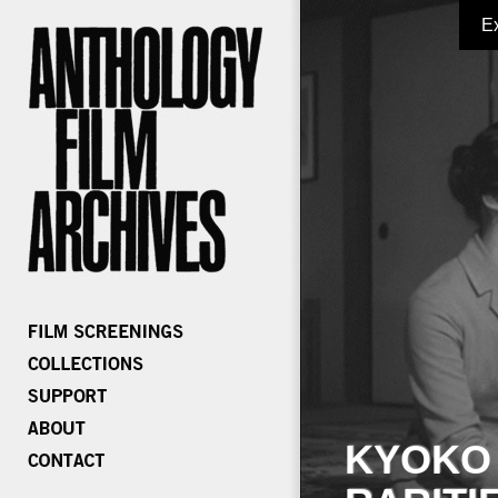
E
KYOKO