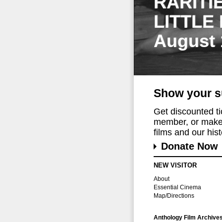
RARITI
LITTLE
August 
Show your s
Get discounted t
member, or make 
films and our histo
Donate Now
NEW VISITOR
About
Essential Cinema
Map/Directions
Anthology Film Archive