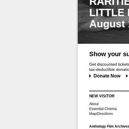
RARITI
LITTLE
August 
Show your su
Get discounted ticke
tax-deductible donation
Donate Now
NEW VISITOR
About
Essential Cinema
Map/Directions
Anthology Film Archive