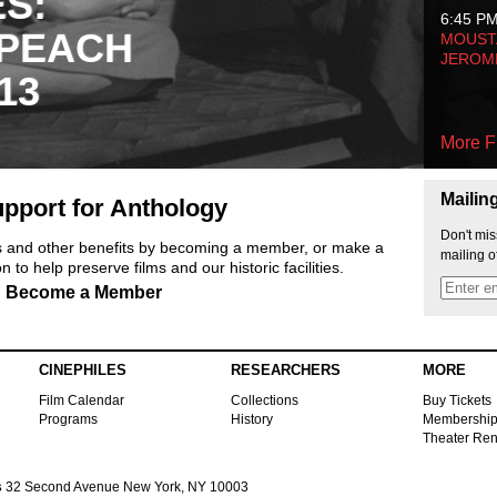
ES:
6:45 P
 PEACH
MOUSTA
JEROM
13
More F
Mailin
pport for Anthology
Don't mis
ts and other benefits by becoming a member, or make a
mailing o
 to help preserve films and our historic facilities.
Become a Member
CINEPHILES
RESEARCHERS
MORE
Film Calendar
Collections
Buy Tickets
Programs
History
Membershi
Theater Ren
s
32 Second Avenue New York, NY 10003