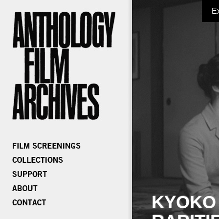
E
KYOKO