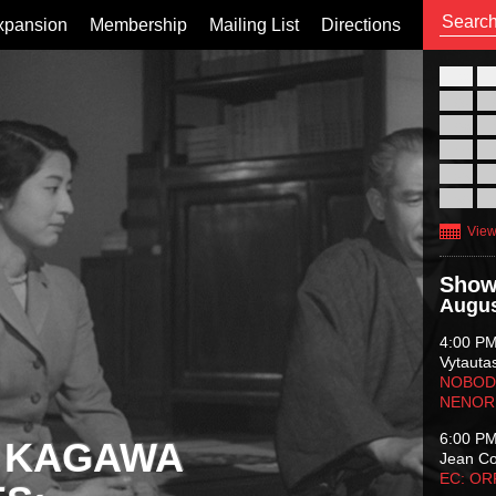
xpansion
Membership
Mailing List
Directions
26
02
09
16
23
30
View
Show
Augus
4:00 P
Vytauta
NOBODY
NENOR
6:00 P
 KAGAWA
Jean C
EC: O