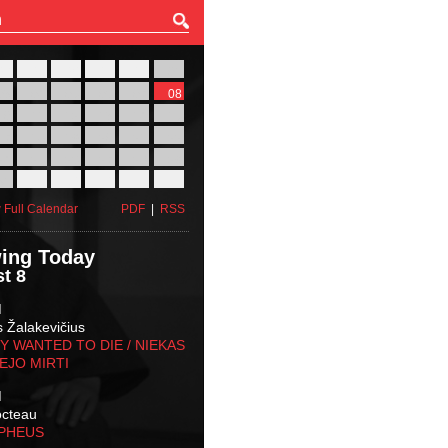
27
28
29
30
31
01
03
04
05
06
07
08
10
11
12
13
14
15
17
18
19
20
21
22
24
25
26
27
28
29
31
01
02
03
04
05
 Full Calendar
PDF
|
RSS
ing Today
t 8
M
s Žalakevičius
 WANTED TO DIE / NIEKAS
EJO MIRTI
M
octeau
RPHEUS