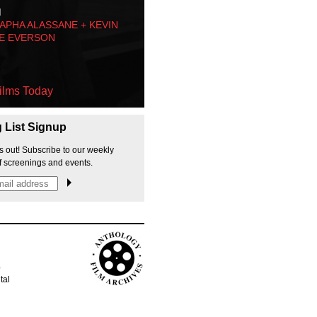
M
PHA ALASSANE + KEVIN
E EVERSON
ilms Today
g List Signup
s out! Subscribe to our weekly
f screenings and events.
p
tal