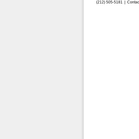
(212) 505-5181 |
Contac