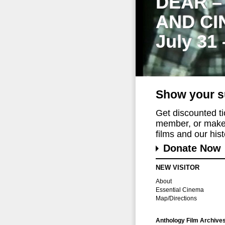
DEAR –
AND CI
July 31
Show your s
Get discounted t
member, or make 
films and our histo
Donate Now
NEW VISITOR
About
Essential Cinema
Map/Directions
Anthology Film Archive