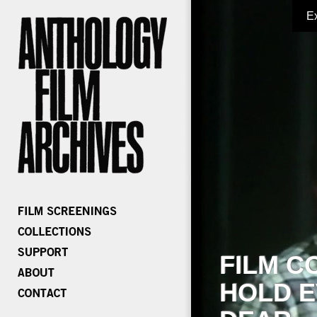
E
FILM C
HOLD E