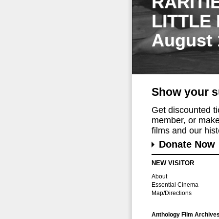
RARITI
LITTLE
August 
Show your s
Get discounted t
member, or make 
films and our histo
Donate Now
NEW VISITOR
About
Essential Cinema
Map/Directions
Anthology Film Archive