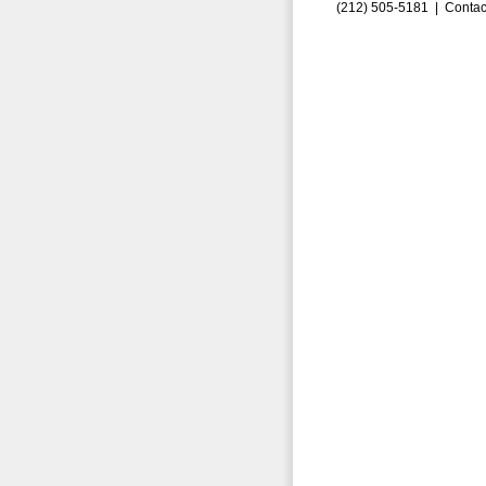
(212) 505-5181 |
Contac