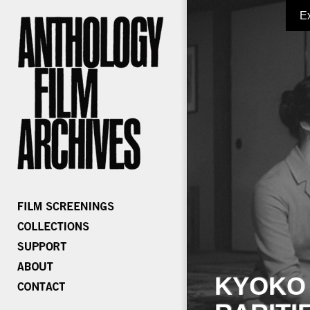
E
KYOKO