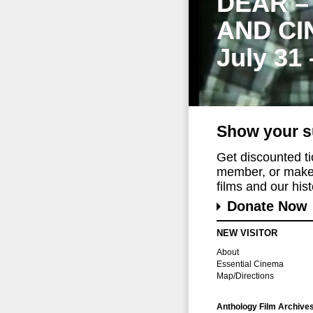
DEAR –
AND CI
July 31
Show your s
Get discounted t
member, or make 
films and our histo
Donate Now
NEW VISITOR
About
Essential Cinema
Map/Directions
Anthology Film Archive