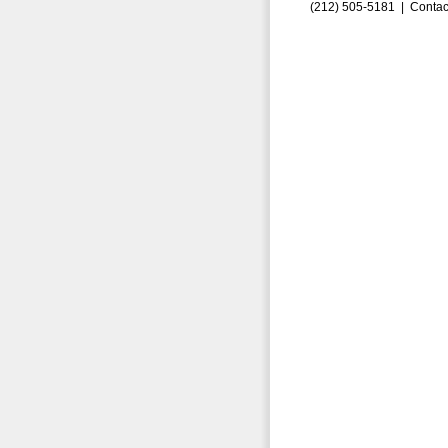
(212) 505-5181 |
Contac