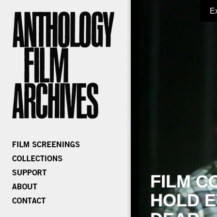
E
FILM C
HOLD E