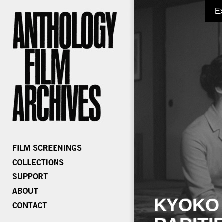
E
KYOKO