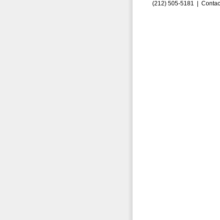
(212) 505-5181 |
Contac