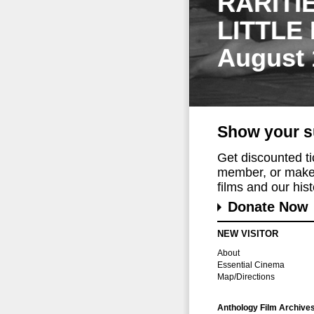
RARITI
LITTLE
August 
Show your s
Get discounted t
member, or make 
films and our histo
Donate Now
NEW VISITOR
About
Essential Cinema
Map/Directions
Anthology Film Archive