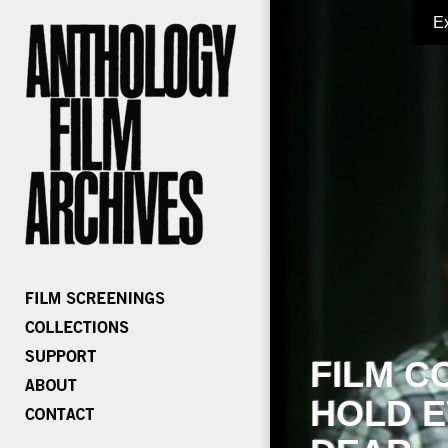
E
FILM C
HOLD E