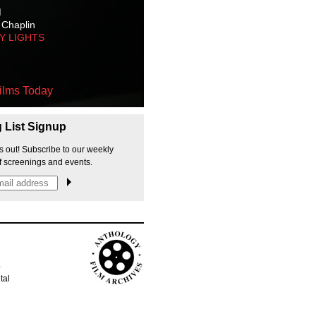
M
 Chaplin
TY LIGHTS
ilms Today
g List Signup
s out! Subscribe to our weekly
f screenings and events.
p
tal