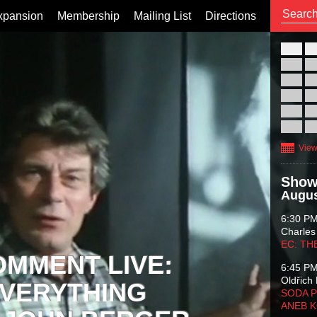
xpansion
Membership
Mailing List
Directions
26
02
09
16
23
30
View
Show
Augus
6:30 P
Charles
EC: TH
OMMENT LIVE:
6:45 P
Oldřich 
VERYTHING
SODA P
ANEB 