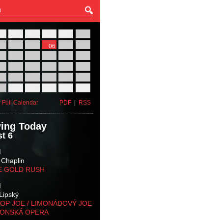
27
28
29
30
31
01
03
04
05
06
07
08
10
11
12
13
14
15
17
18
19
20
21
22
24
25
26
27
28
29
31
01
02
03
04
05
 Full Calendar
PDF
|
RSS
ing Today
t 6
M
 Chaplin
E GOLD RUSH
M
Lipský
OP JOE / LIMONÁDOVÝ JOE
KONSKÁ OPERA