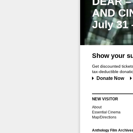
DEAR –
AND CI
July 31
Show your su
Get discounted ticke
tax-deductible donation
Donate Now
NEW VISITOR
About
Essential Cinema
Map/Directions
Anthology Film Archive