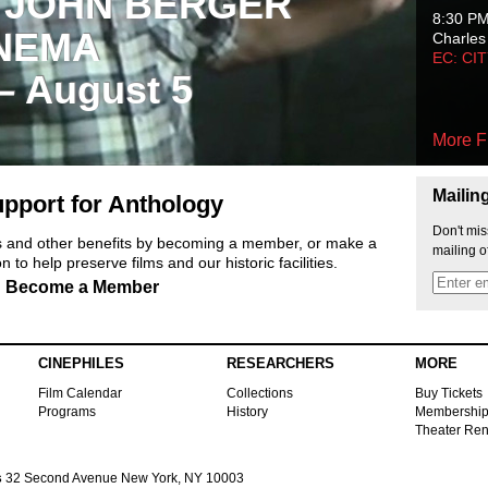
 JOHN BERGER
8:30 P
NEMA
Charles
EC: CI
 – August 5
More F
Mailin
pport for Anthology
Don't mis
ts and other benefits by becoming a member, or make a
mailing o
 to help preserve films and our historic facilities.
Become a Member
CINEPHILES
RESEARCHERS
MORE
Film Calendar
Collections
Buy Tickets
Programs
History
Membershi
Theater Ren
s
32 Second Avenue New York, NY 10003