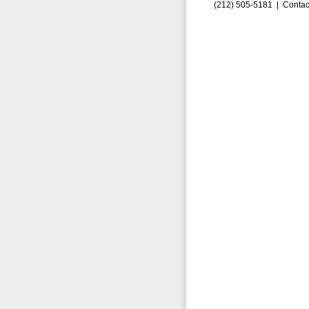
(212) 505-5181 |
Contac