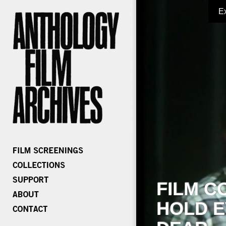
E
FILM C
HOLD E