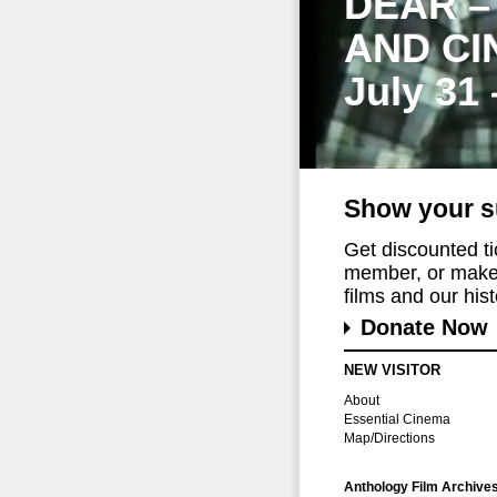
DEAR –
AND CI
July 31
Show your s
Get discounted t
member, or make 
films and our histo
Donate Now
NEW VISITOR
About
Essential Cinema
Map/Directions
Anthology Film Archive