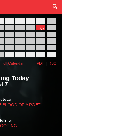
27
28
29
30
31
01
03
04
05
06
07
08
10
11
12
13
14
15
17
18
19
20
21
22
24
25
26
27
28
29
31
01
02
03
04
05
 Full Calendar
PDF
|
RSS
ing Today
t 7
M
octeau
E BLOOD OF A POET
M
Hellman
HOOTING
M