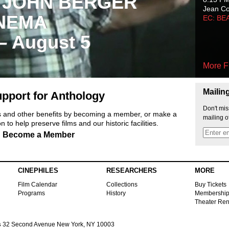
 JOHN BERGER
Jean C
NEMA
EC: BE
 – August 5
More F
Mailin
pport for Anthology
Don't mis
ts and other benefits by becoming a member, or make a
mailing o
 to help preserve films and our historic facilities.
Become a Member
CINEPHILES
RESEARCHERS
MORE
Film Calendar
Collections
Buy Tickets
Programs
History
Membershi
Theater Ren
s
32 Second Avenue New York, NY 10003