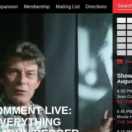
xpansion
Membership
Mailing List
Directions
26
02
09
16
23
30
View
Show
Augus
6:30 P
Jean C
EC: TH
OMMENT LIVE:
6:45 P
Monte 
VERYTHING
THE S
8:15 P