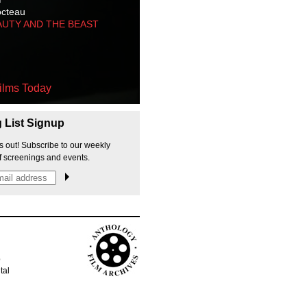
octeau
AUTY AND THE BEAST
ilms Today
g List Signup
s out! Subscribe to our weekly
f screenings and events.
p
tal