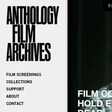
E
FILM C
HOLD E