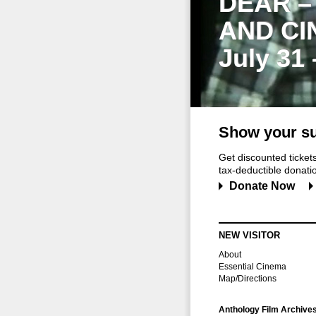
DEAR –
AND CI
July 31
Show your su
Get discounted ticke
tax-deductible donation
Donate Now
NEW VISITOR
About
Essential Cinema
Map/Directions
Anthology Film Archive