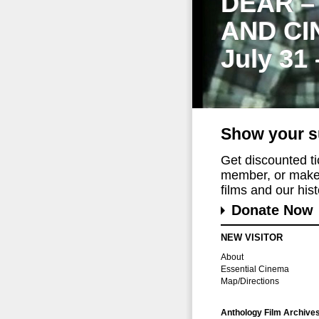
DEAR –
AND CI
July 31
Show your s
Get discounted t
member, or make 
films and our histo
Donate Now
NEW VISITOR
About
Essential Cinema
Map/Directions
Anthology Film Archive