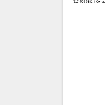
(212) 505-5181 |
Contac