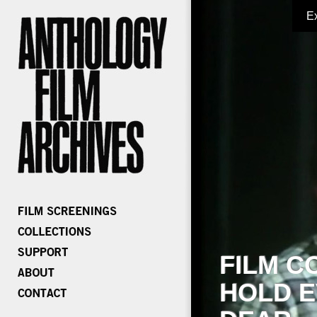
E
FILM C
HOLD E