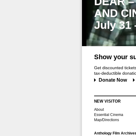
DEAR –
AND CI
July 31
Show your su
Get discounted ticke
tax-deductible donation
Donate Now
NEW VISITOR
About
Essential Cinema
Map/Directions
Anthology Film Archive