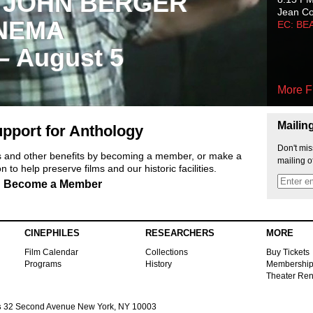
 JOHN BERGER
Jean C
NEMA
EC: BE
 – August 5
More F
Mailin
pport for Anthology
Don't mis
ts and other benefits by becoming a member, or make a
mailing o
 to help preserve films and our historic facilities.
Become a Member
CINEPHILES
RESEARCHERS
MORE
Film Calendar
Collections
Buy Tickets
Programs
History
Membershi
Theater Ren
s
32 Second Avenue New York, NY 10003