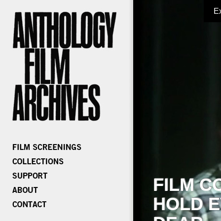
E
FILM C
HOLD E