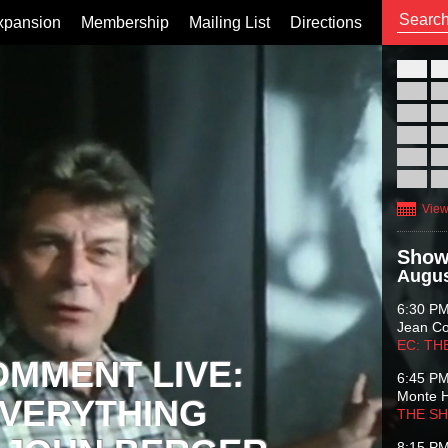
xpansion
Membership
Mailing List
Directions
26
02
09
16
23
30
View
Show
Augus
6:30 P
Jean C
EC: TH
OMMENT LIVE:
6:45 P
Monte 
VERYTHING
THE S
8:15 P