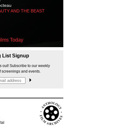
octeau
AUTY AND THE BEAST
ilms Today
g List Signup
s out! Subscribe to our weekly
f screenings and events.
p
tal