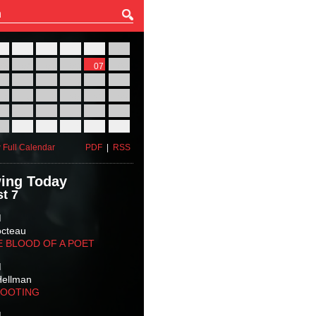
27
28
29
30
31
01
03
04
05
06
07
08
10
11
12
13
14
15
17
18
19
20
21
22
24
25
26
27
28
29
31
01
02
03
04
05
 Full Calendar
PDF
|
RSS
ing Today
t 7
M
octeau
E BLOOD OF A POET
M
Hellman
HOOTING
M