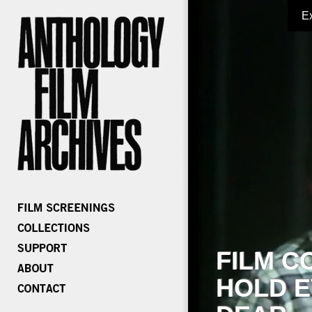
E
FILM C
HOLD E