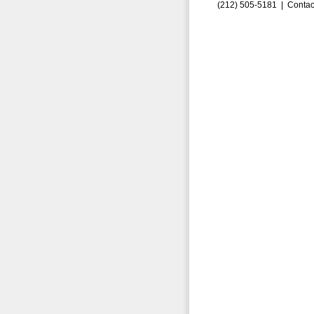
(212) 505-5181 |
Contac