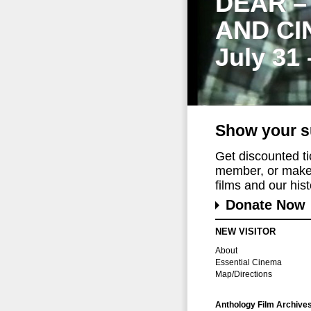
DEAR –
AND CI
July 31
Show your s
Get discounted t
member, or make 
films and our histo
Donate Now
NEW VISITOR
About
Essential Cinema
Map/Directions
Anthology Film Archive