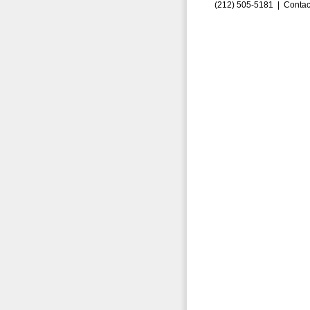
(212) 505-5181 |
Contac