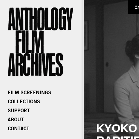
E
KYOKO