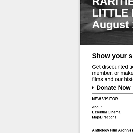
RARITI
LITTLE
August 
Show your s
Get discounted t
member, or make 
films and our histo
Donate Now
NEW VISITOR
About
Essential Cinema
Map/Directions
Anthology Film Archive