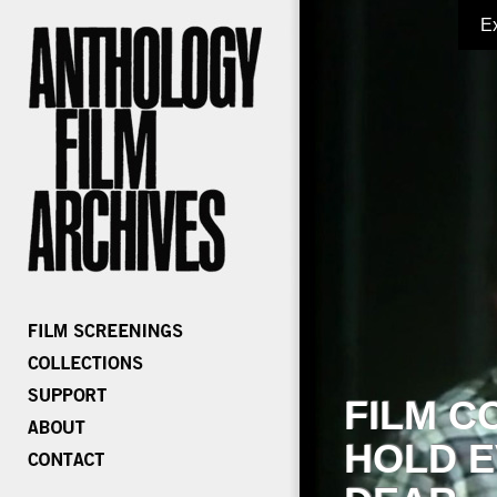
E
FILM C
HOLD E