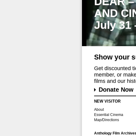
DEAR –
AND CI
July 31
Show your s
Get discounted t
member, or make 
films and our histo
Donate Now
NEW VISITOR
About
Essential Cinema
Map/Directions
Anthology Film Archive