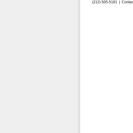
(212) 505-5181 |
Contac