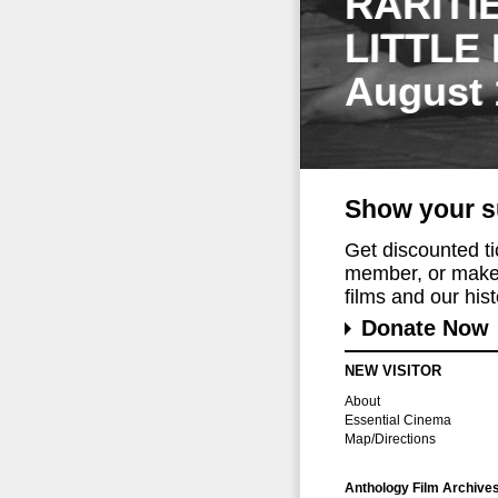
RARITI
LITTLE
August 
Show your s
Get discounted t
member, or make 
films and our histo
Donate Now
NEW VISITOR
About
Essential Cinema
Map/Directions
Anthology Film Archive