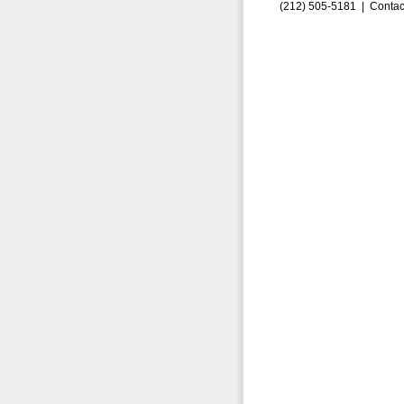
(212) 505-5181 |
Contac