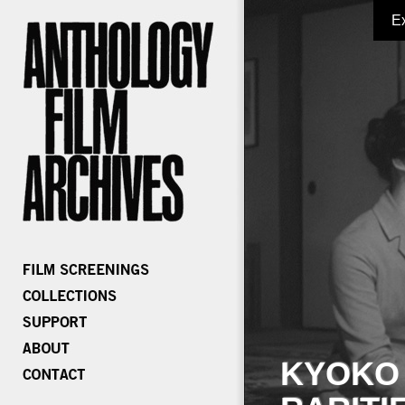
E
KYOKO