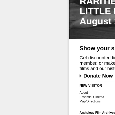
RARITI
LITTLE
August 
Show your s
Get discounted t
member, or make 
films and our histo
Donate Now
NEW VISITOR
About
Essential Cinema
Map/Directions
Anthology Film Archive