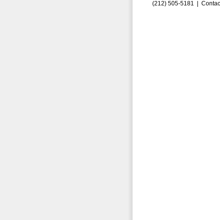
(212) 505-5181 |
Contac