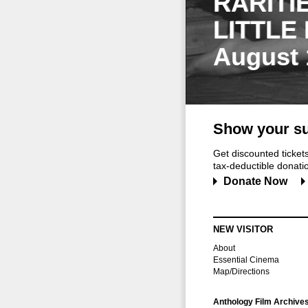
RARITI
LITTLE
August 
Show your su
Get discounted ticke
tax-deductible donation
Donate Now
NEW VISITOR
About
Essential Cinema
Map/Directions
Anthology Film Archive