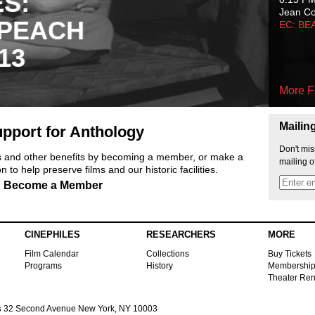
ES:
Jean C
 PEACH
EC: BE
13
More F
Mailin
pport for Anthology
Don't mis
ts and other benefits by becoming a member, or make a
mailing o
 to help preserve films and our historic facilities.
Become a Member
CINEPHILES
RESEARCHERS
MORE
Film Calendar
Collections
Buy Tickets
Programs
History
Membershi
Theater Ren
s
32 Second Avenue New York, NY 10003