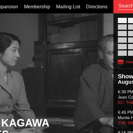
xpansion
Membership
Mailing List
Directions
26
02
09
16
23
30
View
Show
Augus
6:30 P
Jean C
EC: TH
6:45 P
Monte 
 KAGAWA
THE S
8:15 P