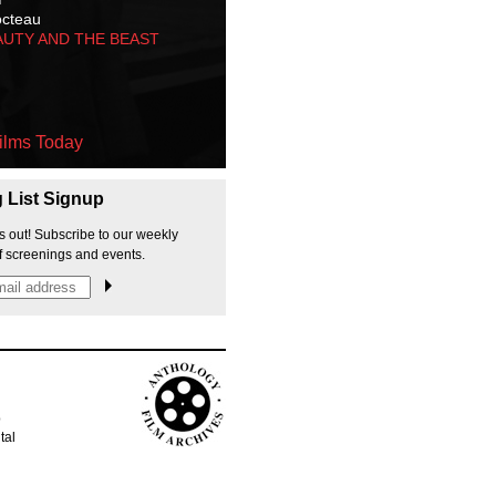
octeau
AUTY AND THE BEAST
ilms Today
g List Signup
s out! Subscribe to our weekly
f screenings and events.
p
tal