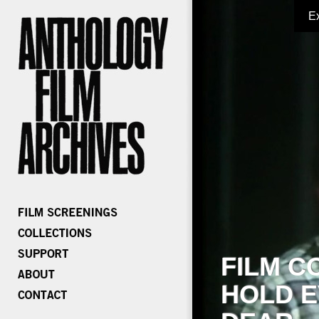
E
FILM C
HOLD E