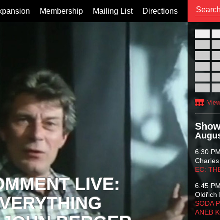
xpansion
Membership
Mailing List
Directions
26
02
09
16
23
30
View
Show
Augus
6:30 P
Charles
EC: TH
OMMENT LIVE:
6:45 P
Oldřich 
VERYTHING
SODA P
ANEB 