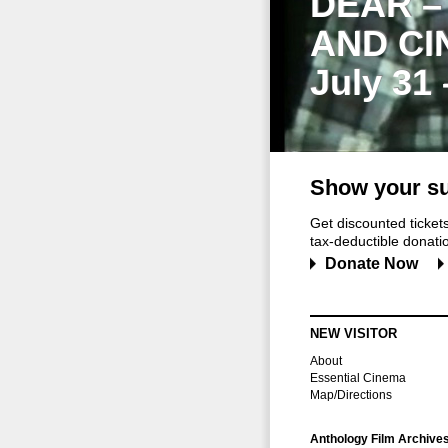
DEAR –
AND CI
July 31
Show your su
Get discounted ticke
tax-deductible donation
Donate Now
NEW VISITOR
About
Essential Cinema
Map/Directions
Anthology Film Archive