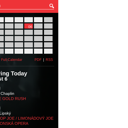
27
28
29
30
31
01
03
04
05
06
07
08
10
11
12
13
14
15
17
18
19
20
21
22
24
25
26
27
28
29
31
01
02
03
04
05
 Full Calendar
PDF
|
RSS
ing Today
t 6
M
 Chaplin
E GOLD RUSH
M
Lipský
OP JOE / LIMONÁDOVÝ JOE
KONSKÁ OPERA