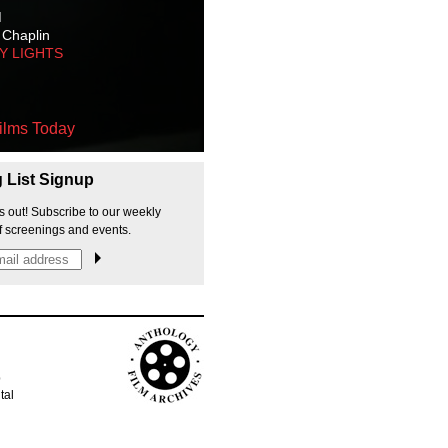
M
 Chaplin
TY LIGHTS
ilms Today
g List Signup
s out! Subscribe to our weekly
f screenings and events.
p
tal