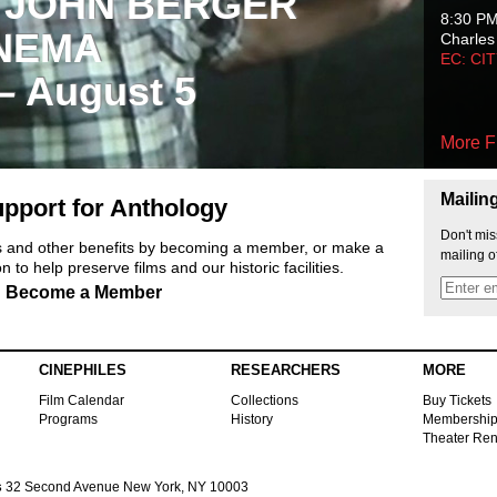
 JOHN BERGER
8:30 P
NEMA
Charles
EC: CI
 – August 5
More F
Mailin
pport for Anthology
Don't mis
ts and other benefits by becoming a member, or make a
mailing o
 to help preserve films and our historic facilities.
Become a Member
CINEPHILES
RESEARCHERS
MORE
Film Calendar
Collections
Buy Tickets
Programs
History
Membershi
Theater Ren
s
32 Second Avenue New York, NY 10003