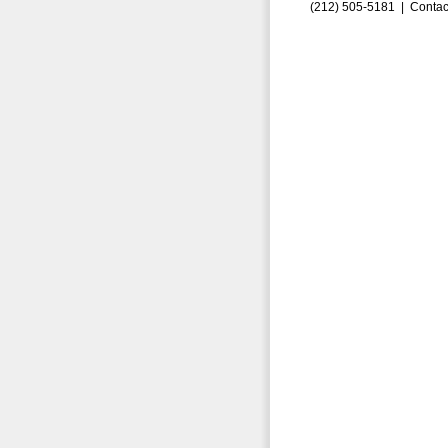
(212) 505-5181 |
Contac