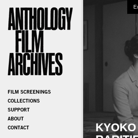
E
KYOKO