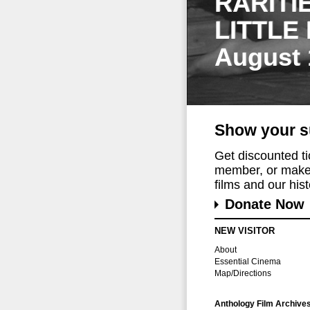
RARITI
LITTLE
August 
Show your s
Get discounted t
member, or make 
films and our histo
Donate Now
NEW VISITOR
About
Essential Cinema
Map/Directions
Anthology Film Archive