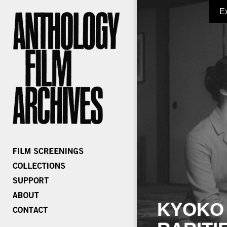
E
KYOKO