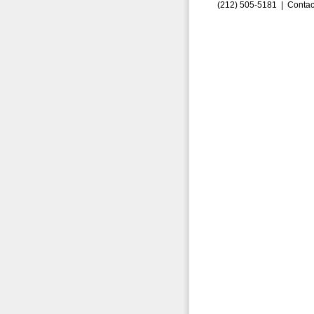
(212) 505-5181 |
Contac