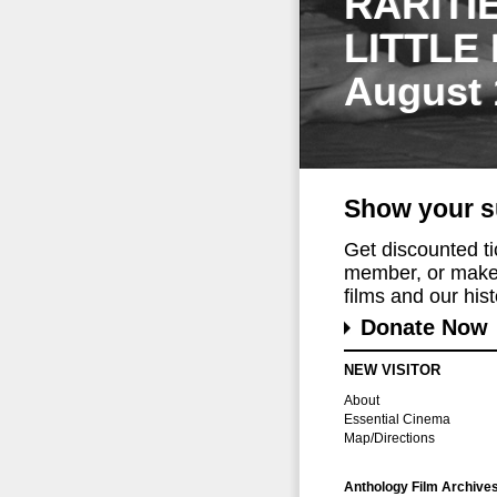
RARITI
LITTLE
August 
Show your s
Get discounted t
member, or make 
films and our histo
Donate Now
NEW VISITOR
About
Essential Cinema
Map/Directions
Anthology Film Archive