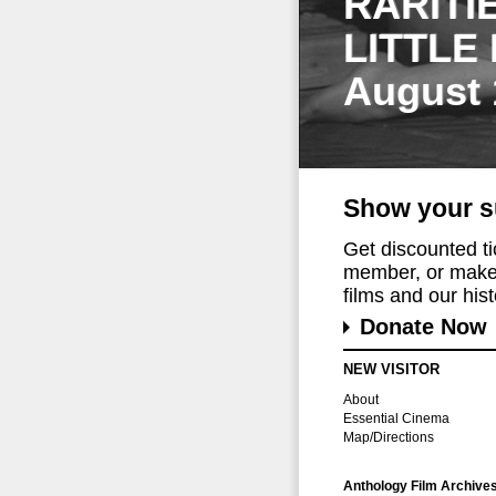
RARITI
LITTLE
August 
Show your s
Get discounted t
member, or make 
films and our histo
Donate Now
NEW VISITOR
About
Essential Cinema
Map/Directions
Anthology Film Archive