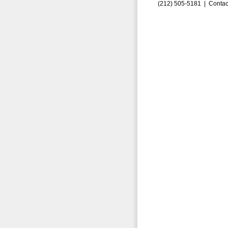
(212) 505-5181 |
Contac