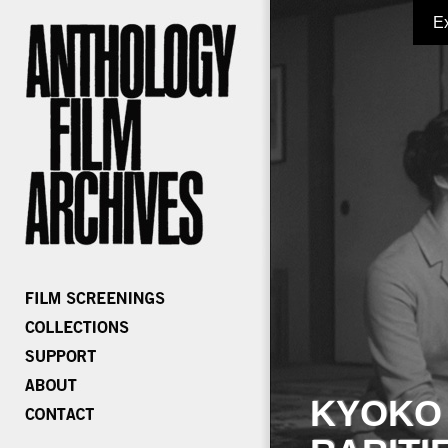
E
KYOKO