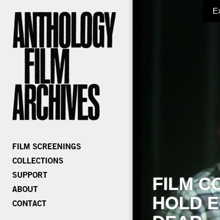
E
FILM C
HOLD E