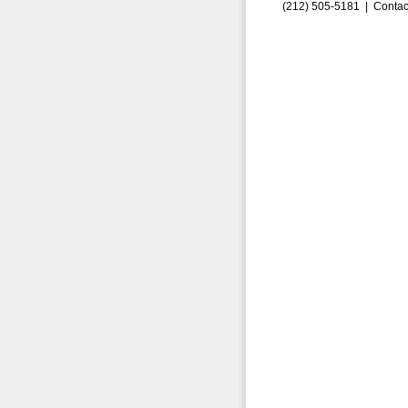
(212) 505-5181 |
Contac