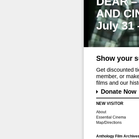
DEAR –
AND CI
July 31
Show your s
Get discounted t
member, or make 
films and our histo
Donate Now
NEW VISITOR
About
Essential Cinema
Map/Directions
Anthology Film Archive