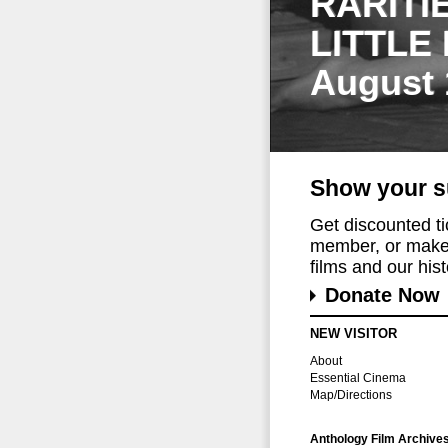
RARITI
LITTLE
August 
Show your s
Get discounted t
member, or make 
films and our histo
Donate Now
NEW VISITOR
About
Essential Cinema
Map/Directions
Anthology Film Archive