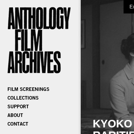
E
KYOKO