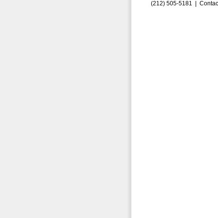
(212) 505-5181 |
Contac