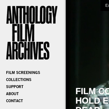
E
FILM C
HOLD E