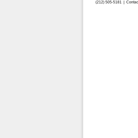
(212) 505-5181 |
Contac