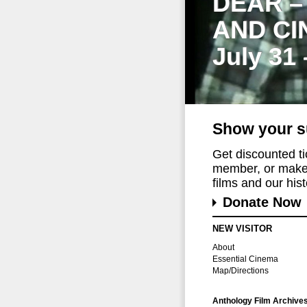
DEAR –
AND CI
July 31
Show your s
Get discounted t
member, or make 
films and our histo
Donate Now
NEW VISITOR
About
Essential Cinema
Map/Directions
Anthology Film Archive