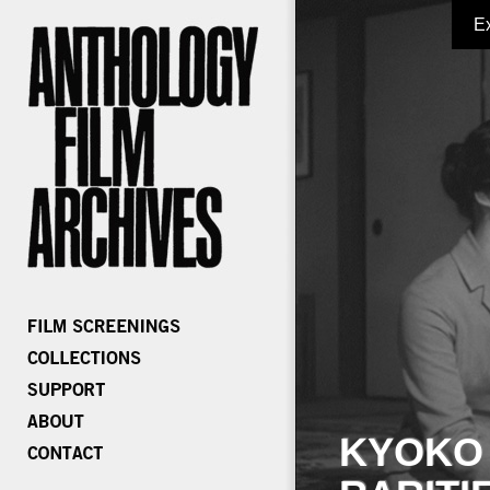
E
KYOKO