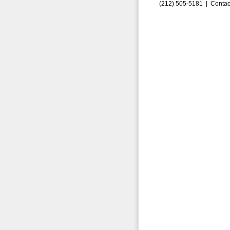
(212) 505-5181 |
Contac