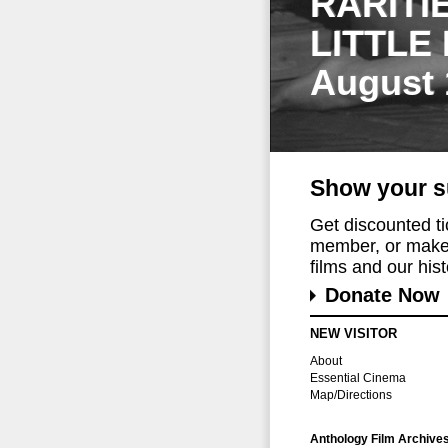
RARITI
LITTLE
August 
Show your s
Get discounted t
member, or make 
films and our histo
Donate Now
NEW VISITOR
About
Essential Cinema
Map/Directions
Anthology Film Archive